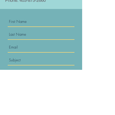
Phone.
403-875-2660
Submit