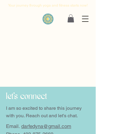
Your journey through yoga and fitness starts now!
let's connect
I am so excited to share this journey
with you. Reach out and let's chat.
Email.
darfedyna@gmail.com